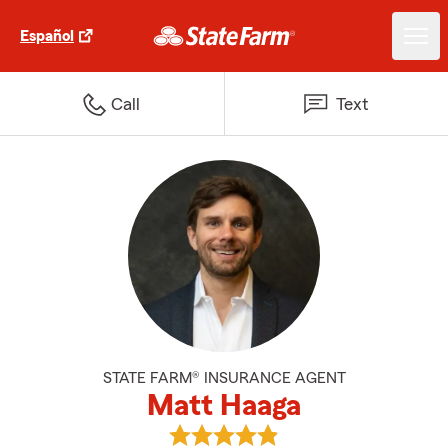
Español
Call
Text
STATE FARM® INSURANCE AGENT
Matt Haaga
View Matt Haaga's reviews on Go