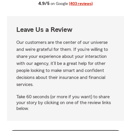
average rating
4.9/5
on Google
(403 reviews)
Leave Us a Review
Our customers are the center of our universe
and we’re grateful for them. If you’re willing to
share your experience about your interaction
with our agency, it’ll be a great help for other
people looking to make smart and confident
decisions about their insurance and financial
services.
Take 60 seconds (or more if you want) to share
your story by clicking on one of the review links
below.