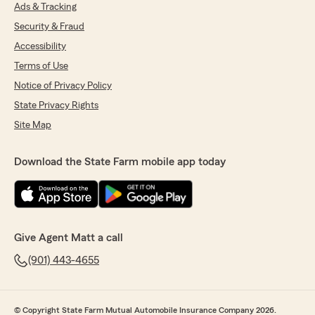
Ads & Tracking
very professional, friendly, and truly cares
about her clients. I highly recommend Berenice
Security & Fraud
to anyone looking for excellent customer
Accessibility
service. She deserves 100% recommendation!"
Terms of Use
Notice of Privacy Policy
Trace Thomas
State Privacy Rights
July 10, 2026
Site Map
5
out of
5
rating by Trace Thomas
Download the State Farm mobile app today
"Great customer support, very prompt, and
professional. Mr. Whitten goes out the way to
please and so does Mr. Haagar. Thank you both
for your excellent service."
Give Agent Matt a call
(901) 443-4655
Aretha Myers
July 1, 2026
5
out of
5
© Copyright State Farm Mutual Automobile Insurance Company 2026.