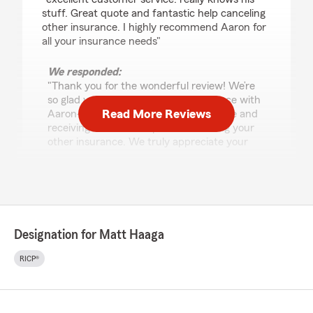
stuff. Great quote and fantastic help canceling
other insurance. I highly recommend Aaron for
all your insurance needs"
We responded:
"Thank you for the wonderful review! We’re
so glad you had an excellent experience with
Read More Reviews
Aaron—especially getting a great quote and
receiving fantastic help with canceling your
other insurance. We truly appreciate your
recommendation of Matt Haaga State Farm
and are here for all your insurance needs
anytime."
Designation for Matt Haaga
Thomas Stroud
July 20, 2026
RICP®
5
out of
5
rating by Thomas Stroud
"Mr. Kevin Whitten called me today and spoke