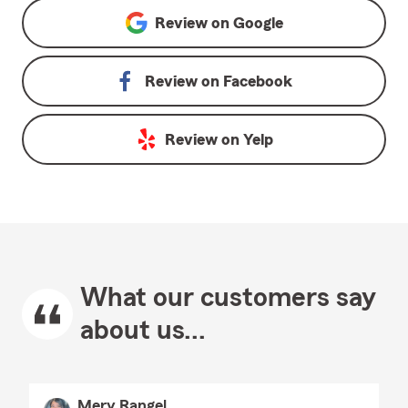
Review on
Google
Review on
Facebook
Review on
Yelp
What our customers say
about us...
Mery Rangel