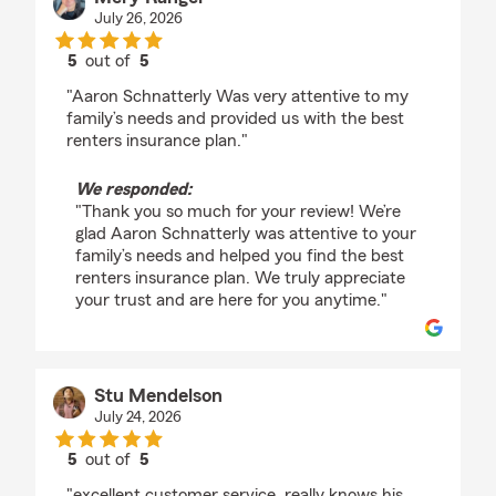
July 26, 2026
5
out of
5
rating by Mery Rangel
"Aaron Schnatterly Was very attentive to my
family’s needs and provided us with the best
renters insurance plan."
We responded:
"Thank you so much for your review! We’re
glad Aaron Schnatterly was attentive to your
family’s needs and helped you find the best
renters insurance plan. We truly appreciate
your trust and are here for you anytime."
Stu Mendelson
July 24, 2026
5
out of
5
rating by Stu Mendelson
"excellent customer service. really knows his