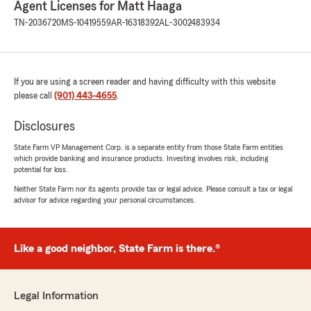
Agent Licenses for Matt Haaga
with me about my insurance and if he could
see about getting me a better rate and services
TN-2036720
MS-10419559
AR-16318392
AL-3002483934
than what I was currently getting from a
competitor, as it turns out what Kevin had to
offer was exceedingly better than what I had
and we went ahead with it. Kevin was very
If you are using a screen reader and having difficulty with this website
knowledgeable and professional, and a very
please call
(901) 443-4655
.
personable conversationalist, and I appreciate
his help finding me better rates very much!"
Disclosures
State Farm VP Management Corp. is a separate entity from those State Farm entities
which provide banking and insurance products. Investing involves risk, including
potential for loss.
paty Rodriguez
July 10, 2026
Neither State Farm nor its agents provide tax or legal advice. Please consult a tax or legal
advisor for advice regarding your personal circumstances.
5
out of
5
rating by paty Rodriguez
"I had the pleasure of speaking with Berenice
Like a good neighbor, State Farm is there.®
Ortega, and she was incredibly helpful with all
of my personal, auto, and commercial
insurance policies. She answered every
question I had with patience and kindness,
Legal Information
making sure I understood everything. She is