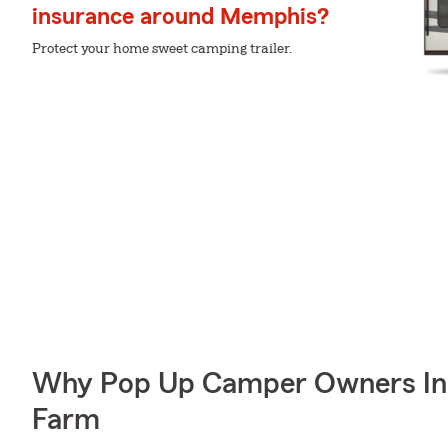
insurance around Memphis?
Protect your home sweet camping trailer.
Why Pop Up Camper Owners In
Farm