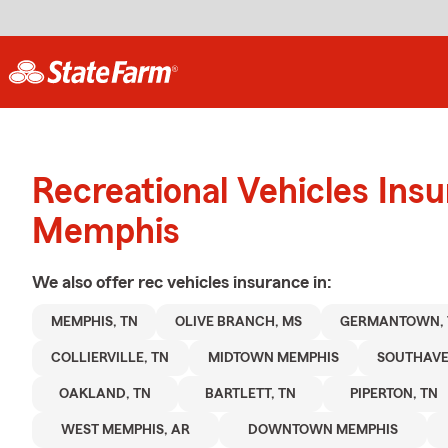
Recreational Vehicles Ins
Memphis
We also offer
rec vehicles
insurance in:
MEMPHIS, TN
OLIVE BRANCH, MS
GERMANTOWN, 
COLLIERVILLE, TN
MIDTOWN MEMPHIS
SOUTHAVE
OAKLAND, TN
BARTLETT, TN
PIPERTON, TN
WEST MEMPHIS, AR
DOWNTOWN MEMPHIS