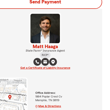
Send Payment
Matt Haaga
State Farm® Insurance Agent
RICP®
Get a Certificate of Liability Insurance
Office Address:
1864 Poplar Crest Cv
Memphis, TN 38119
Map & Directions