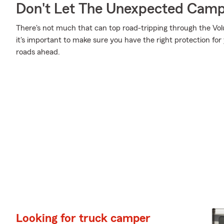
Don't Let The Unexpected Camp
There's not much that can top road-tripping through the Vol
it's important to make sure you have the right protection f
roads ahead.
Looking for truck camper