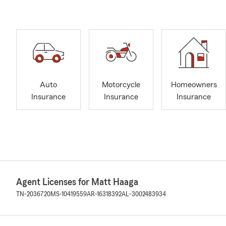
Auto
Motorcycle
Homeowners
Insurance
Insurance
Insurance
Agent Licenses for Matt Haaga
TN-2036720
MS-10419559
AR-16318392
AL-3002483934