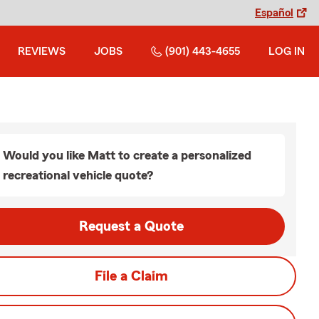
Español
REVIEWS
JOBS
(901) 443-4655
LOG IN
Would you like Matt to create a personalized
recreational vehicle quote?
Request a Quote
File a Claim