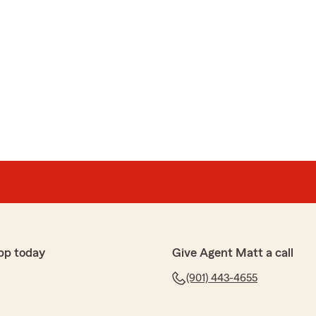
pp today
Give Agent Matt a call
(901) 443-4655