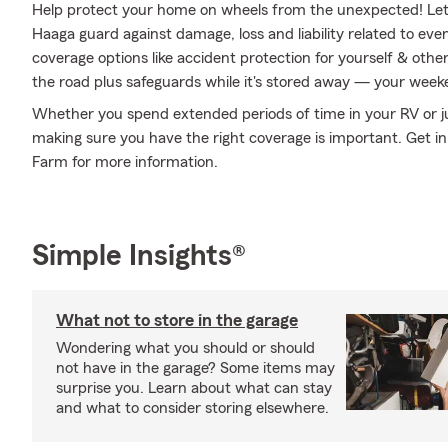
Help protect your home on wheels from the unexpected! Le
Haaga guard against damage, loss and liability related to eve
coverage options like accident protection for yourself & othe
the road plus safeguards while it's stored away — your weeke
Whether you spend extended periods of time in your RV or just
making sure you have the right coverage is important. Get i
Farm for more information.
Simple Insights®
What not to store in the garage
Wondering what you should or should
not have in the garage? Some items may
surprise you. Learn about what can stay
and what to consider storing elsewhere.