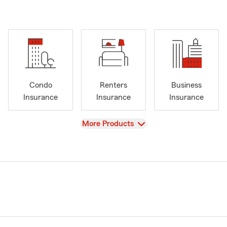
Condo
Renters
Business
Insurance
Insurance
Insurance
View
More Products