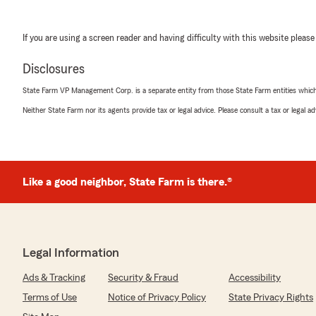
If you are using a screen reader and having difficulty with this website please
Disclosures
State Farm VP Management Corp. is a separate entity from those State Farm entities which p
Neither State Farm nor its agents provide tax or legal advice. Please consult a tax or legal 
Like a good neighbor, State Farm is there.®
Legal Information
Ads & Tracking
Security & Fraud
Accessibility
Terms of Use
Notice of Privacy Policy
State Privacy Rights