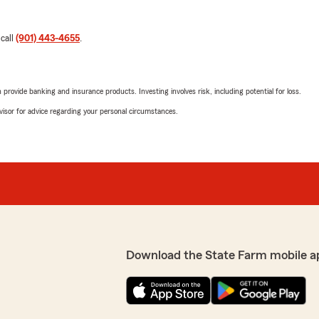
 call
(901) 443-4655
.
rovide banking and insurance products. Investing involves risk, including potential for loss.
advisor for advice regarding your personal circumstances.
Download the State Farm mobile a