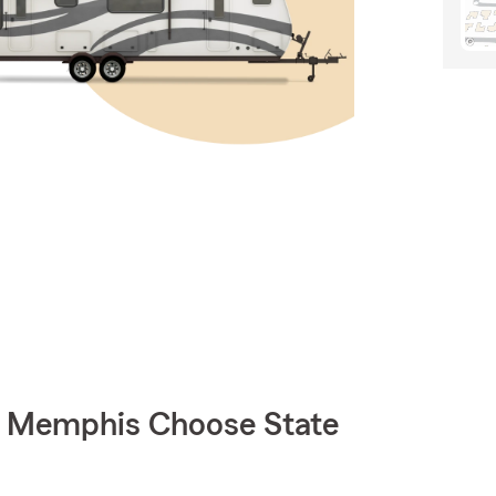
 Memphis Choose State