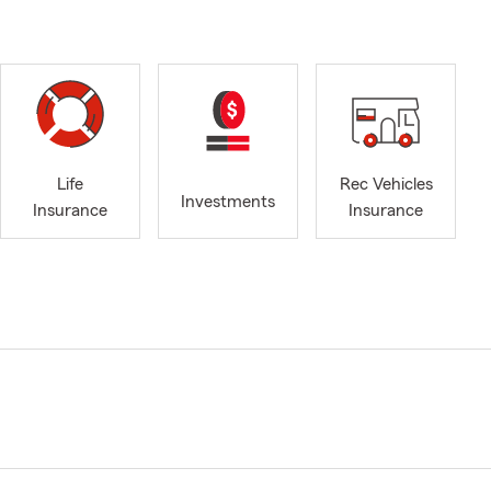
Life
Rec Vehicles
Investments
Insurance
Insurance