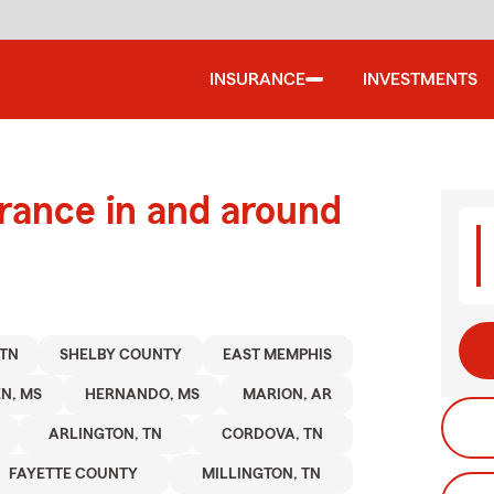
INSURANCE
INVESTMENTS
urance in and around
TN
SHELBY COUNTY
EAST MEMPHIS
N, MS
HERNANDO, MS
MARION, AR
ARLINGTON, TN
CORDOVA, TN
FAYETTE COUNTY
MILLINGTON, TN