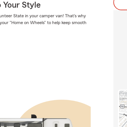
 Your Style
unteer State in your camper van! That's why
or your "Home on Wheels" to help keep smooth