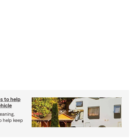
s to help
hicle
eaning,
o help keep