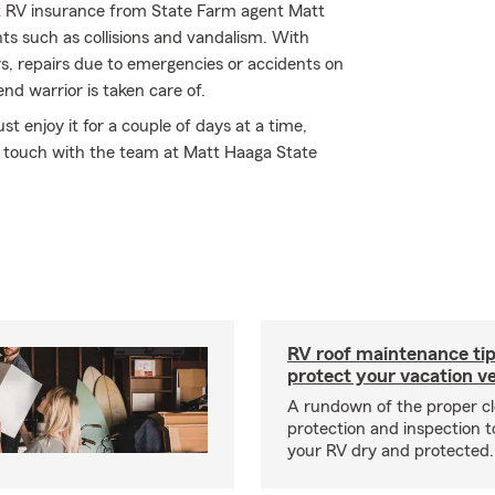
t RV insurance from State Farm agent Matt
nts such as collisions and vandalism. With
rs, repairs due to emergencies or accidents on
nd warrior is taken care of.
 enjoy it for a couple of days at a time,
n touch with the team at Matt Haaga State
RV roof maintenance tip
protect your vacation ve
A rundown of the proper cl
protection and inspection t
your RV dry and protected.