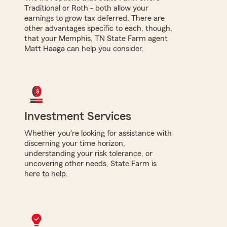
Traditional or Roth - both allow your
earnings to grow tax deferred. There are
other advantages specific to each, though,
that your Memphis, TN State Farm agent
Matt Haaga can help you consider.
Investment Services
Whether you're looking for assistance with
discerning your time horizon,
understanding your risk tolerance, or
uncovering other needs, State Farm is
here to help.