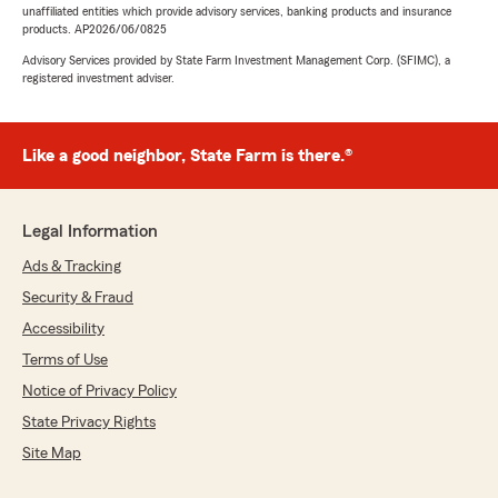
unaffiliated entities which provide advisory services, banking products and insurance
products. AP2026/06/0825
Advisory Services provided by State Farm Investment Management Corp. (SFIMC), a
registered investment adviser.
Like a good neighbor, State Farm is there.®
Legal Information
Ads & Tracking
Security & Fraud
Accessibility
Terms of Use
Notice of Privacy Policy
State Privacy Rights
Site Map