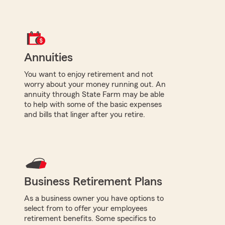
Annuities
You want to enjoy retirement and not
worry about your money running out. An
annuity through State Farm may be able
to help with some of the basic expenses
and bills that linger after you retire.
Business Retirement Plans
As a business owner you have options to
select from to offer your employees
retirement benefits. Some specifics to