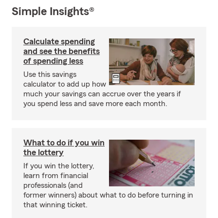
Simple Insights®
Calculate spending
and see the benefits
of spending less
Use this savings
calculator to add up how
much your savings can accrue over the years if
you spend less and save more each month.
What to do if you win
the lottery
If you win the lottery,
learn from financial
professionals (and
former winners) about what to do before turning in
that winning ticket.