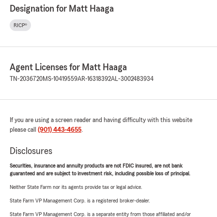
Designation for Matt Haaga
RICP®
Agent Licenses for Matt Haaga
TN-2036720
MS-10419559
AR-16318392
AL-3002483934
If you are using a screen reader and having difficulty with this website
please call
(901) 443-4655
.
Disclosures
Securities, insurance and annuity products are not FDIC insured, are not bank
guaranteed and are subject to investment risk, including possible loss of principal.
Neither State Farm nor its agents provide tax or legal advice.
State Farm VP Management Corp. is a registered broker-dealer.
State Farm VP Management Corp. is a separate entity from those affiliated and/or