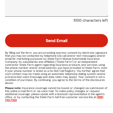
1000 characters left
Send Email
By filling out the form, you are providing express consent by electronic signature
that you may be contacted by telephone (via call and/or text messages) and/or
email for marketing purposes by State Farm Mutual Automobile Insurance
Company, its subsidiaries and affiliates ("State Farm") or an independent
contractor State Farm agent regarding insurance products and services using
the phone number and/or email address you have provided to State Farm, even
if your phone number is listed on a Do Not Call Registry. You further agree that
such contact may be made using an automatic telephone dialing system and/or
prerecorded voice (message and data rates may apply). Your consent is not a
condition of purchase. By continuing, you agree to the terms of the disclosures
above.
Please note:
Insurance coverage cannot be bound or changed via submission of
this online e-mail form or via voice mail. To make policy changes or request
additional coverage, please speak with a licensed representative in the agent's
office, or by contacting the State Farm toll-free customer service line at
(855)
733-7333
.