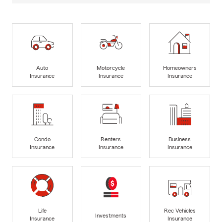
Auto
Motorcycle
Homeowners
Insurance
Insurance
Insurance
Condo
Renters
Business
Insurance
Insurance
Insurance
Life
Rec Vehicles
Investments
Insurance
Insurance