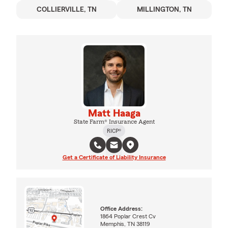
COLLIERVILLE, TN
MILLINGTON, TN
Matt Haaga
State Farm® Insurance Agent
RICP®
Get a Certificate of Liability Insurance
Office Address:
1864 Poplar Crest Cv
Memphis, TN 38119