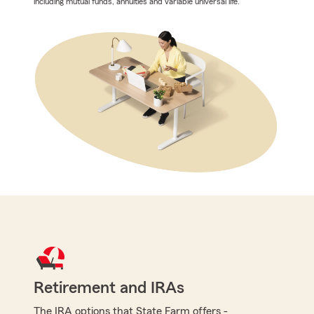
including mutual funds, annuities and variable universal life.
Retirement and IRAs
The IRA options that State Farm offers -