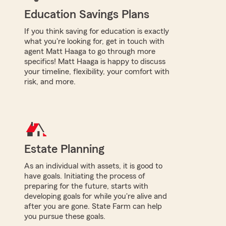
Education Savings Plans
If you think saving for education is exactly
what you're looking for, get in touch with
agent Matt Haaga to go through more
specifics! Matt Haaga is happy to discuss
your timeline, flexibility, your comfort with
risk, and more.
Estate Planning
As an individual with assets, it is good to
have goals. Initiating the process of
preparing for the future, starts with
developing goals for while you're alive and
after you are gone. State Farm can help
you pursue these goals.