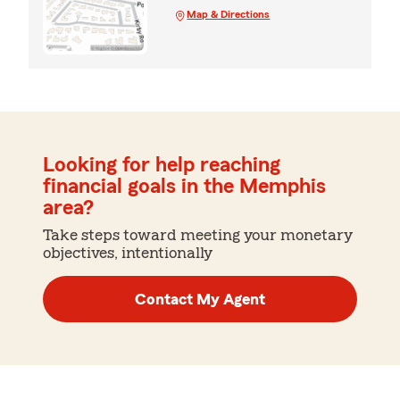
Map & Directions
Looking for help reaching
financial goals in the Memphis
area?
Take steps toward meeting your monetary
objectives, intentionally
Contact My Agent