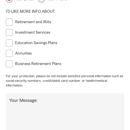
I'D LIKE MORE INFO ABOUT:
Retirement and IRAs
Investment Services
Education Savings Plans
Annuities
Business Retirement Plans
For your protection, please do not include sensitive personal information such as
social security numbers, credit/debit card number, or health/medical
information.
Your Message: