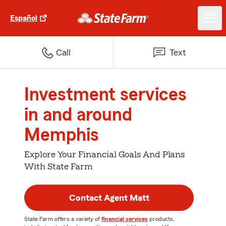
Español
Call
Text
Investment services
in and around
Memphis
Explore Your Financial Goals And Plans
With State Farm
Contact Agent Matt
State Farm offers a variety of
financial services
products,