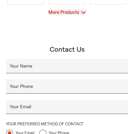
View
More Products
Contact Us
Your Name
Your Phone
Your Email
YOUR PREFERRED METHOD OF CONTACT
Your Email
Your Phone