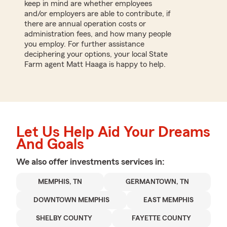
keep in mind are whether employees
and/or employers are able to contribute, if
there are annual operation costs or
administration fees, and how many people
you employ. For further assistance
deciphering your options, your local State
Farm agent Matt Haaga is happy to help.
Let Us Help Aid Your Dreams
And Goals
We also offer
investments
services in:
MEMPHIS, TN
GERMANTOWN, TN
DOWNTOWN MEMPHIS
EAST MEMPHIS
SHELBY COUNTY
FAYETTE COUNTY