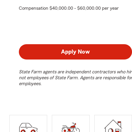
Compensation $40,000.00 - $60,000.00 per year
Apply Now
State Farm agents are independent contractors who hir
not employees of State Farm. Agents are responsible fo
employees.