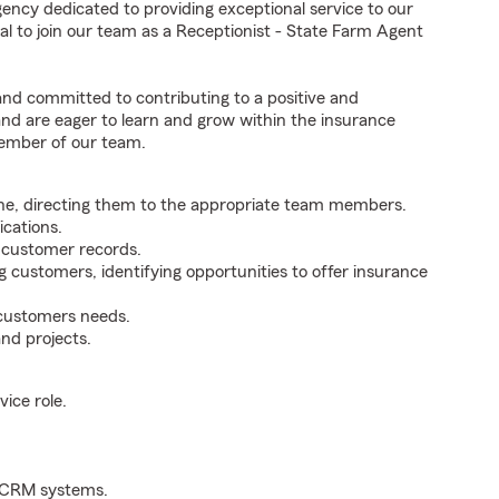
ency dedicated to providing exceptional service to our
l to join our team as a Receptionist - State Farm Agent
 and committed to contributing to a positive and
 and are eager to learn and grow within the insurance
member of our team.
ne, directing them to the appropriate team members.
cations.
g customer records.
g customers, identifying opportunities to offer insurance
 customers needs.
nd projects.
ice role.
d CRM systems.