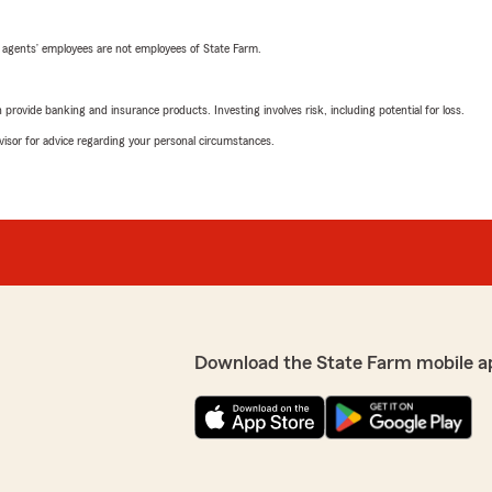
 agents’ employees are not employees of State Farm.
rovide banking and insurance products. Investing involves risk, including potential for loss.
advisor for advice regarding your personal circumstances.
Download the State Farm mobile a