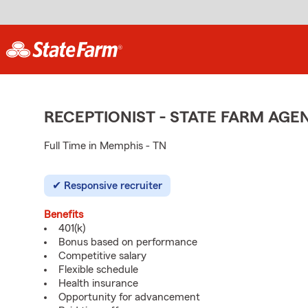
RECEPTIONIST - STATE FARM AG
Full Time in Memphis - TN
Responsive recruiter
Benefits
401(k)
Bonus based on performance
Competitive salary
Flexible schedule
Health insurance
Opportunity for advancement