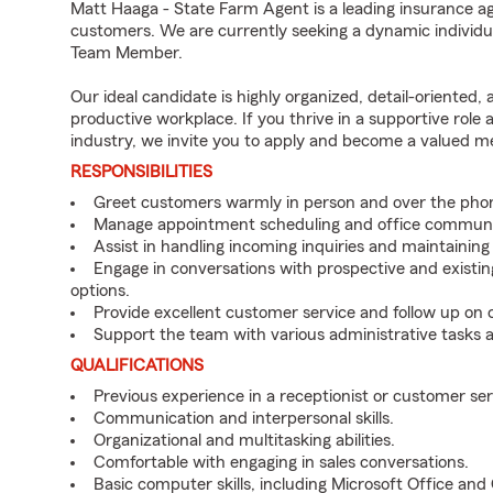
Matt Haaga - State Farm Agent is a leading insurance ag
customers. We are currently seeking a dynamic individua
Team Member.
Our ideal candidate is highly organized, detail-oriented,
productive workplace. If you thrive in a supportive role
industry, we invite you to apply and become a valued 
RESPONSIBILITIES
Greet customers warmly in person and over the pho
Manage appointment scheduling and office communi
Assist in handling incoming inquiries and maintainin
Engage in conversations with prospective and existin
options.
Provide excellent customer service and follow up on
Support the team with various administrative tasks a
QUALIFICATIONS
Previous experience in a receptionist or customer serv
Communication and interpersonal skills.
Organizational and multitasking abilities.
Comfortable with engaging in sales conversations.
Basic computer skills, including Microsoft Office an