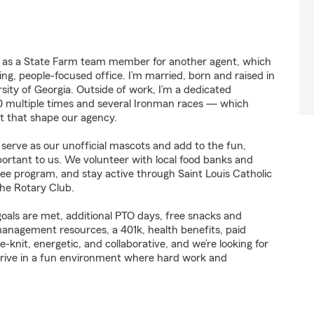
g as a State Farm team member for another agent, which
ng, people-focused office. I’m married, born and raised in
ity of Georgia. Outside of work, I’m a dedicated
0 multiple times and several Ironman races — which
set that shape our agency.
 serve as our unofficial mascots and add to the fun,
tant to us. We volunteer with local food banks and
ee program, and stay active through Saint Louis Catholic
the Rotary Club.
oals are met, additional PTO days, free snacks and
management resources, a 401k, health benefits, paid
e-knit, energetic, and collaborative, and we’re looking for
thrive in a fun environment where hard work and