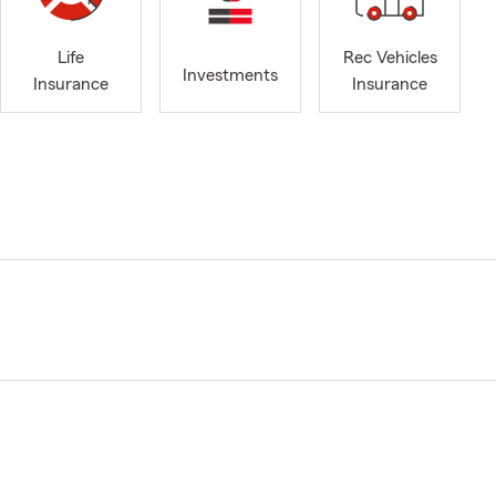
Life
Rec Vehicles
Investments
Insurance
Insurance