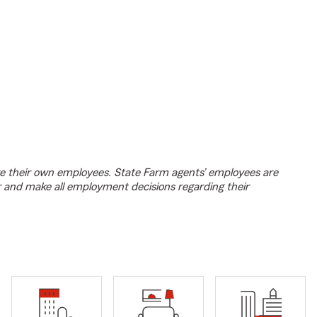
e their own employees. State Farm agents’ employees are
r and make all employment decisions regarding their