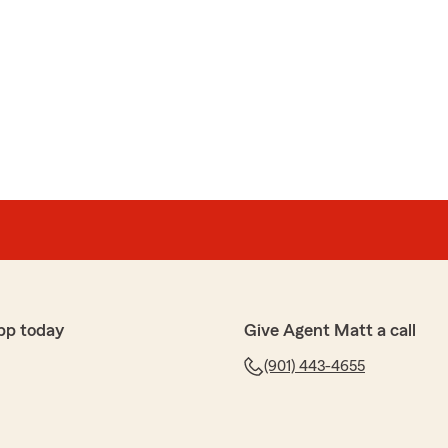
pp today
Give Agent Matt a call
(901) 443-4655