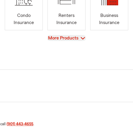
Condo
Renters
Business
Insurance
Insurance
Insurance
View
More Products
 call
(901) 443-4655
.