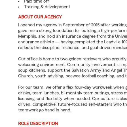
Paid time off
Training & development
ABOUT OUR AGENCY
I opened my agency in September of 2015 after workin
gave me a strong foundation for building a high-performi
Memphis, and hold an insurance degree from the Univers
endurance athlete — having completed the Leadville 10
reflects the discipline, resilience, and goal-driven mind
Our office is home to two golden retrievers who proudly
welcoming environment. Community involvement is impor
soup kitchens, support the Salvation Army and Angel Tr
Church, youth advising, peewee football coaching, and 
For our team, we offer a flex four-day workweek when g
drinks, team lunches, bi-monthly team outings, stress 
licensing, and flexibility when needed. Our culture is clos
driven, competitive, future-focused self-starters who 
teamwork go hand in hand.
ROLE DESCRIPTION