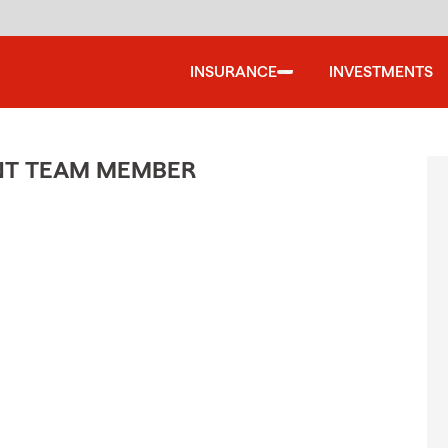
INSURANCE
INVESTMENTS
ENT TEAM MEMBER