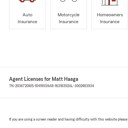
Auto
Motorcycle
Homeowners
Insurance
Insurance
Insurance
Agent Licenses for Matt Haaga
TN-2036720
MS-10419559
AR-16318392
AL-3002483934
If you are using a screen reader and having difficulty with this website please