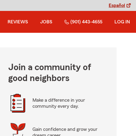
Español
REVIEWS
JOBS
(901) 443-4655
LOG IN
Join a community of
good neighbors
Make a difference in your
community every day.
Gain confidence and grow your
dream career.