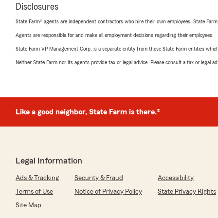
Disclosures
State Farm® agents are independent contractors who hire their own employees. State Farm
Agents are responsible for and make all employment decisions regarding their employees.
State Farm VP Management Corp. is a separate entity from those State Farm entities which p
Neither State Farm nor its agents provide tax or legal advice. Please consult a tax or legal 
Like a good neighbor, State Farm is there.®
Legal Information
Ads & Tracking
Security & Fraud
Accessibility
Terms of Use
Notice of Privacy Policy
State Privacy Rights
Site Map