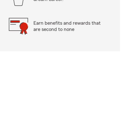
Earn benefits and rewards that
are second to none